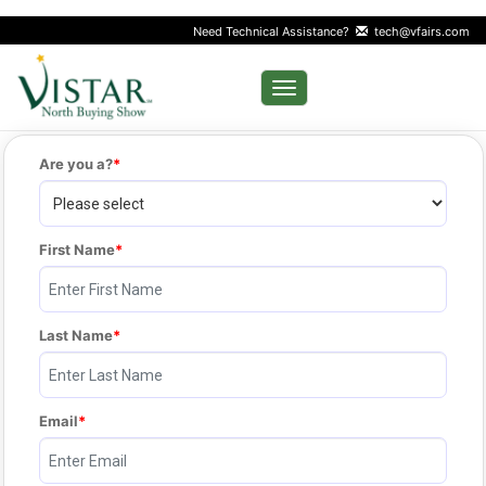
Need Technical Assistance?
tech@vfairs.com
Toggle navigation
Are you a?
First Name
Last Name
Email