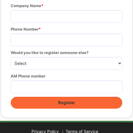
Company Name
Phone Number
Would you like to register someone else?
AM Phone number
Privacy Policy
Terms of Service